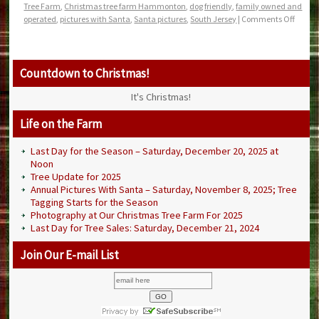
Tree Farm
,
Christmas tree farm Hammonton
,
dog friendly
,
family owned and
operated
,
pictures with Santa
,
Santa pictures
,
South Jersey
|
Comments Off
Countdown to Christmas!
It's Christmas!
Life on the Farm
Last Day for the Season – Saturday, December 20, 2025 at
Noon
Tree Update for 2025
Annual Pictures With Santa – Saturday, November 8, 2025; Tree
Tagging Starts for the Season
Photography at Our Christmas Tree Farm For 2025
Last Day for Tree Sales: Saturday, December 21, 2024
Join Our E-mail List