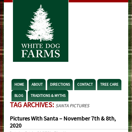
HOME
ABOUT
DIRECTIONS
CONTACT
TREE CARE
BLOG
TRADITIONS & MYTHS
TAG ARCHIVES:
SANTA PICTURES
Pictures With Santa – November 7th & 8th,
2020