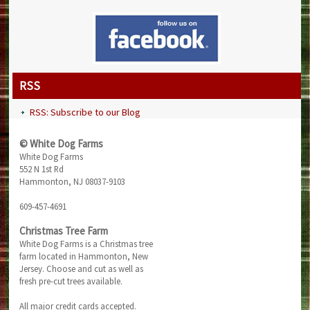
RSS
RSS: Subscribe to our Blog
© White Dog Farms
White Dog Farms
552 N 1st Rd
Hammonton, NJ 08037-9103
609-457-4691
Christmas Tree Farm
White Dog Farms is a Christmas tree
farm located in Hammonton, New
Jersey. Choose and cut as well as
fresh pre-cut trees available.
All major credit cards accepted.