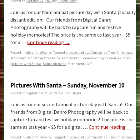
Posted on
October 24, 2020
by
EileenUnger
Join us for our third annual picture day with Santa (socially
distant edition! Our friends from Digital Danro
Photography will be back to capture fun and festive
holiday memories! The price is the same as last year – $5
for a …
Continue reading
→
Posted in
Life on the Farm
|
Tagged
choose and cut Christmas Tree
,
Christmas
Tree Farm
,
Christmas tree farm Hammonton
,
concolor fir
,
pick your own tree
,
pictures with Santa
,
Santa pictures
|
Comments Off
Pictures With Santa – Sunday, November 10
Posted on
September 27, 2019
by
EileenUnger
Join us for our second annual picture day with Santa! Our
friends from Digital Danro Photography will be back to
capture fun and festive holiday memories! The price is the
same as last year – $5 for a digital …
Continue reading
→
Posted in
Life on the Farm
|
Tagged
choose and cut Christmas Tree
,
Christmas