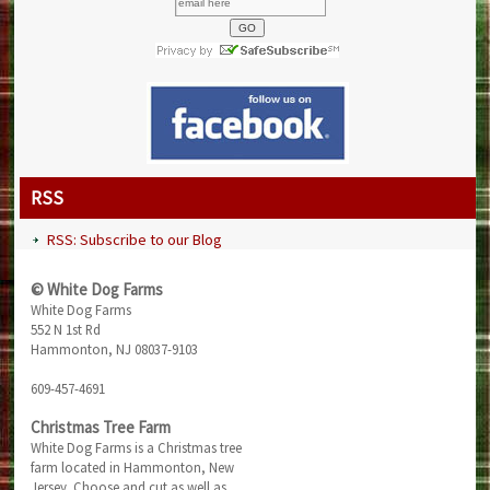
RSS
RSS: Subscribe to our Blog
© White Dog Farms
White Dog Farms
552 N 1st Rd
Hammonton, NJ 08037-9103
609-457-4691
Christmas Tree Farm
White Dog Farms is a Christmas tree
farm located in Hammonton, New
Jersey. Choose and cut as well as