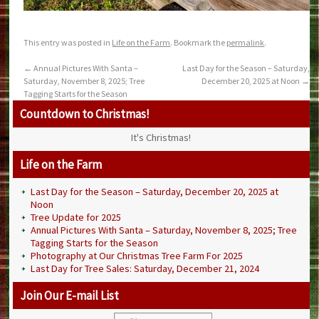
This entry was posted in
Life on the Farm
. Bookmark the
permalink
.
←
Annual Pictures With Santa –
Last Day for the Season – Saturday,
Saturday, November 8, 2025; Tree
December 20, 2025 at Noon
→
Tagging Starts for the Season
Countdown to Christmas!
It's Christmas!
Life on the Farm
Last Day for the Season – Saturday, December 20, 2025 at
Noon
Tree Update for 2025
Annual Pictures With Santa – Saturday, November 8, 2025; Tree
Tagging Starts for the Season
Photography at Our Christmas Tree Farm For 2025
Last Day for Tree Sales: Saturday, December 21, 2024
Join Our E-mail List