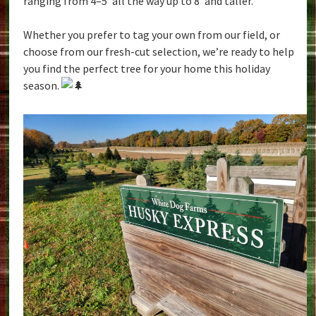
ranging from 4–5′ all the way up to 8′ and taller.
Whether you prefer to tag your own from our field, or
choose from our fresh-cut selection, we’re ready to help
you find the perfect tree for your home this holiday
season.