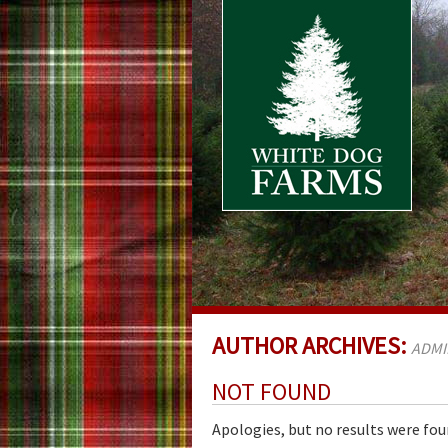
AUTHOR ARCHIVES:
ADMI
NOT FOUND
Apologies, but no results were fou