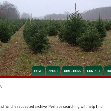
HOME
ABOUT
DIRECTIONS
CONTACT
TR
N
nd for the requested archive. Perhaps searching will help find