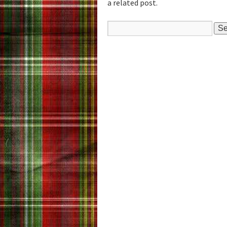
a related post.