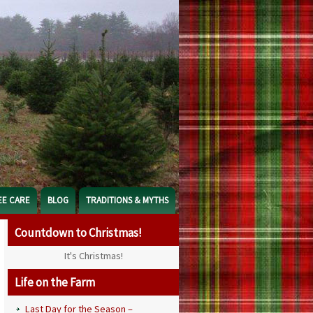
EE CARE
BLOG
TRADITIONS & MYTHS
Countdown to Christmas!
It's Christmas!
Life on the Farm
Last Day for the Season –