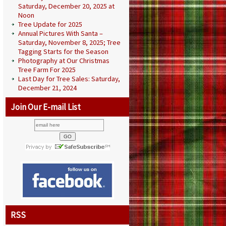
Saturday, December 20, 2025 at
Noon
Tree Update for 2025
Annual Pictures With Santa –
Saturday, November 8, 2025; Tree
Tagging Starts for the Season
Photography at Our Christmas
Tree Farm For 2025
Last Day for Tree Sales: Saturday,
December 21, 2024
Join Our E-mail List
RSS