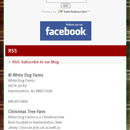
RSS
RSS: Subscribe to our Blog
© White Dog Farms
White Dog Farms
552 N 1st Rd
Hammonton, NJ 08037-9103
609-457-4691
Christmas Tree Farm
White Dog Farms is a Christmas tree
farm located in Hammonton, New
Jersey. Choose and cut as well as