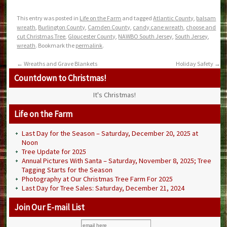
This entry was posted in
Life on the Farm
and tagged
Atlantic County
,
balsam
wreath
,
Burlington County
,
Camden County
,
candy cane wreath
,
choose and
cut Christmas Tree
,
Gloucester County
,
NAWBO South Jersey
,
South Jersey
,
wreath
. Bookmark the
permalink
.
←
Wreaths and Grave Blankets
Holiday Safety
→
Countdown to Christmas!
It's Christmas!
Life on the Farm
Last Day for the Season – Saturday, December 20, 2025 at
Noon
Tree Update for 2025
Annual Pictures With Santa – Saturday, November 8, 2025; Tree
Tagging Starts for the Season
Photography at Our Christmas Tree Farm For 2025
Last Day for Tree Sales: Saturday, December 21, 2024
Join Our E-mail List