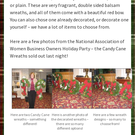
or plain. These are very fragrant, double sided balsam
wreaths, and all of them come with a beautiful red bow.
You can also chose one already decorated, or decorate one
yourself – we have a lot of items to choose from.
Here are a few photos from the National Association of
Women Business Owners Holiday Party – the Candy Cane
Wreaths sold out last night!
Here are two Candy Cane
Here is another photo of
Here are a few wreath
wreaths – something
the decorated wreaths –
designs – so many to
different!
there are so many
choose from!
different options!