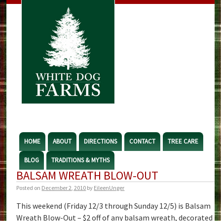
HOME
ABOUT
DIRECTIONS
CONTACT
TREE CARE
BLOG
TRADITIONS & MYTHS
BALSAM WREATH BLOW-OUT
Posted on
December 2, 2010
by
EileenUnger
This weekend (Friday 12/3 through Sunday 12/5) is Balsam
Wreath Blow-Out – $2 off of any balsam wreath, decorated